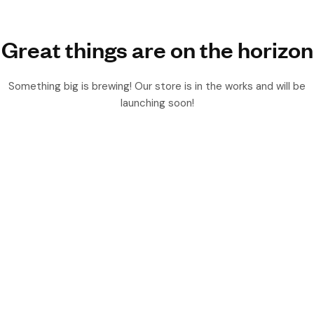
Great things are on the horizon
Something big is brewing! Our store is in the works and will be
launching soon!