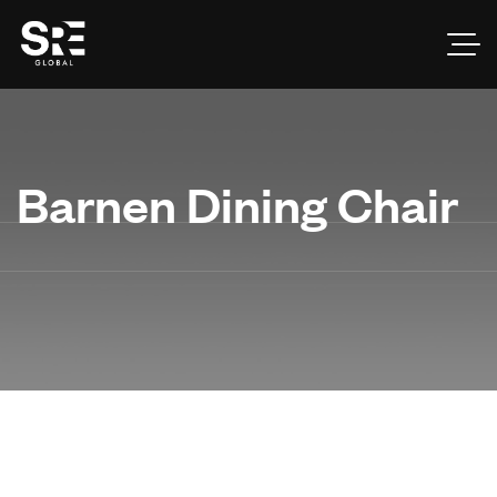
Barnen Dining Chair