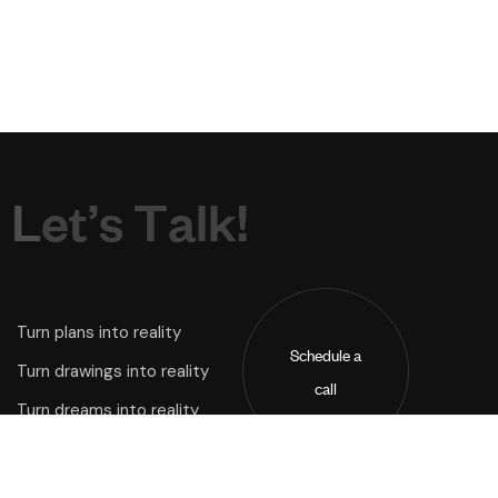
L
e
t
’
s
T
a
l
k
!
Turn plans into reality
Schedule a
Turn drawings into reality
call
Turn dreams into reality