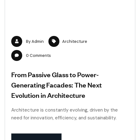
By
Admin
Architecture
0
Comments
From Passive Glass to Power-
Generating Facades: The Next
Evolution in Architecture
Architecture is constantly evolving, driven by the
need for innovation, efficiency, and sustainability.