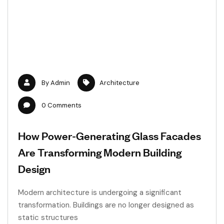
By
Admin
Architecture
0
Comments
How Power-Generating Glass Facades
Are Transforming Modern Building
Design
Modern architecture is undergoing a significant
transformation. Buildings are no longer designed as
static structures