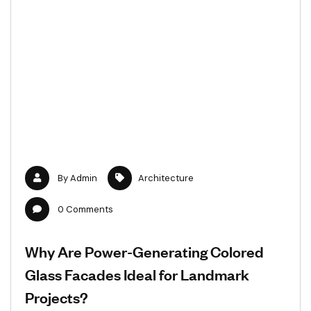
By
Admin
Architecture
0
Comments
Why Are Power-Generating Colored
Glass Facades Ideal for Landmark
Projects?