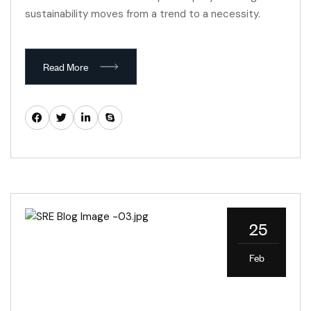
sustainability moves from a trend to a necessity.
Read More
25
Feb