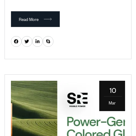
Read More
10
Mar