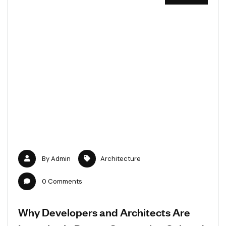
By
Admin
Architecture
0
Comments
Why Developers and Architects Are