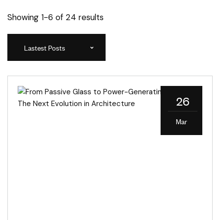
Showing 1-6 of 24 results
Lastest Posts
26
Mar