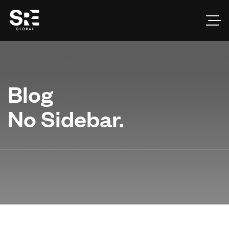
Blog
No Sidebar.