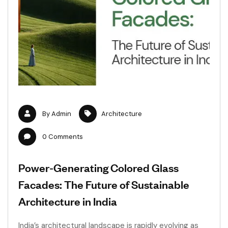
By
Admin
Architecture
0
Comments
Power-Generating Colored Glass
Facades: The Future of Sustainable
Architecture in India
India’s architectural landscape is rapidly evolving as