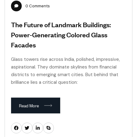
0
Comments
The Future of Landmark Buildings:
Power-Generating Colored Glass
Facades
Glass towers rise across India, polished, impressive,
aspirational. They dominate skylines from financial
districts to emerging smart cities. But behind that
brilliance lies a critical question:
Read More