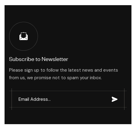
Subscribe to Newsletter
Please sign up to follow the latest news and events
from us, we promise not to spam your inbox.