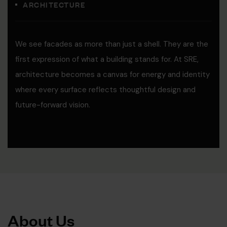
ARCHITECTURE
We see facades as more than just a shell. They are the
first expression of what a building stands for. At SRE,
architecture becomes a canvas for energy and identity
where every surface reflects thoughtful design and
future-forward vision.
A
b
o
u
t
U
s