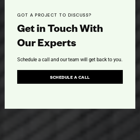
GOT A PROJECT TO DISCUSS?
Get in Touch With
Our Experts
Schedule a call and our team will get back to you.
SCHEDULE A CALL