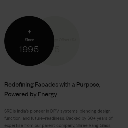
+
Since
Annual Energy Offset (%)
1995
25
Redefining Facades with a Purpose,
Powered by Energy.
SRE is India’s pioneer in BIPV systems, blending design,
function, and future-readiness. Backed by 30+ years of
expertise from our parent company, Shree Rang Glass,