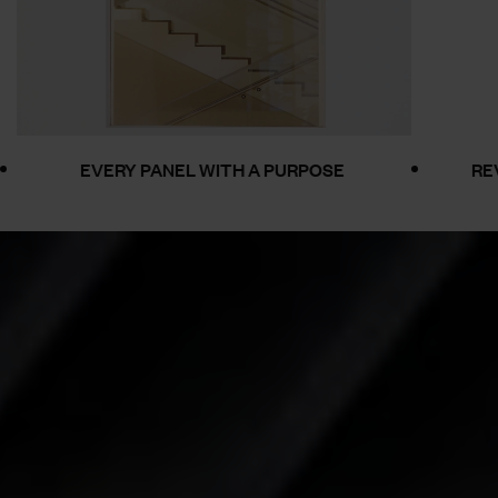
RY PANEL WITH A PURPOSE
REVOLUTIONISI