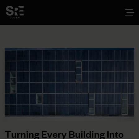
T
u
r
n
i
n
g
E
v
e
r
y
B
u
i
l
d
i
n
g
I
n
t
o