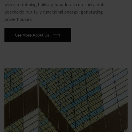
we’re redefining building facades to not only look
aesthetic but fully functional energy-generating
powerhouses.
See More About Us