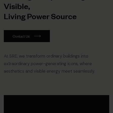
V
i
s
i
b
l
e
,
L
i
v
i
n
g
P
o
w
e
r
S
o
u
r
c
e
Contact Us
At SRE, we transform ordinary buildings into
extraordinary power-generating icons, where
aesthetics and visible energy meet seamlessly.