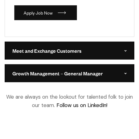
A
p
p
l
y
J
o
b
N
o
w
Meet and Exchange Customers
Growth Management – General Manager
We are always on the lookout for talented folk to join
our team.
Follow us on LinkedIn!