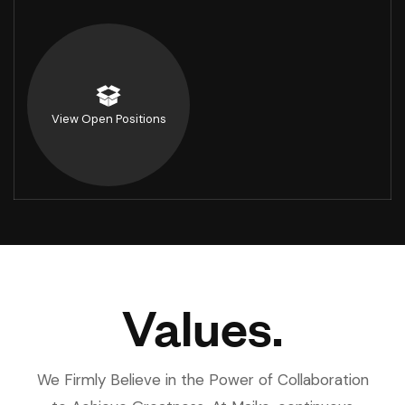
View Open Positions
Values.
We Firmly Believe in the Power of Collaboration