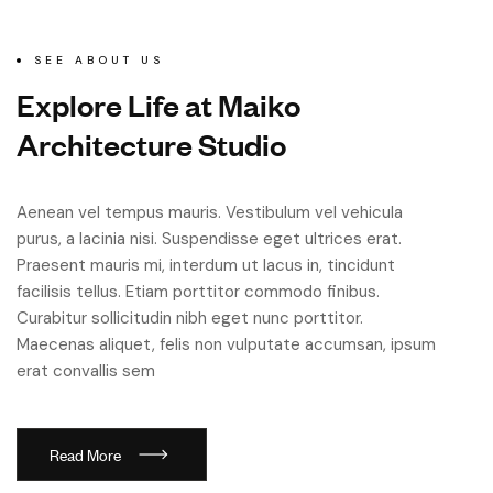
SEE ABOUT US
E
x
p
l
o
r
e
L
i
f
e
a
t
M
a
i
k
o
A
r
c
h
i
t
e
c
t
u
r
e
S
t
u
d
i
o
Aenean vel tempus mauris. Vestibulum vel vehicula
purus, a lacinia nisi. Suspendisse eget ultrices erat.
Praesent mauris mi, interdum ut lacus in, tincidunt
facilisis tellus. Etiam porttitor commodo finibus.
Curabitur sollicitudin nibh eget nunc porttitor.
Maecenas aliquet, felis non vulputate accumsan, ipsum
erat convallis sem
R
e
a
d
M
o
r
e