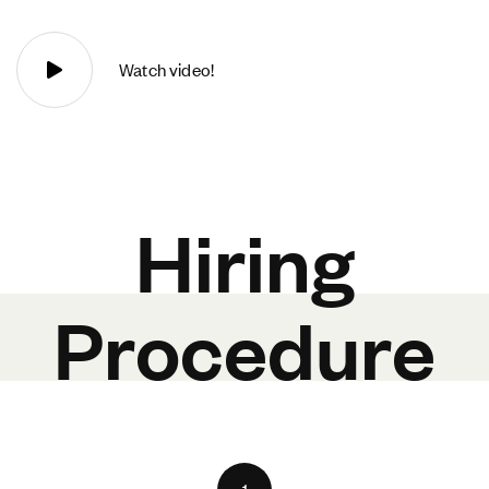
Watch video!
Hiring
Procedure