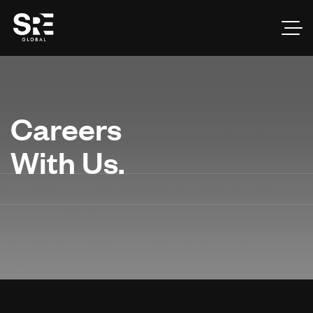
Careers
With Us.