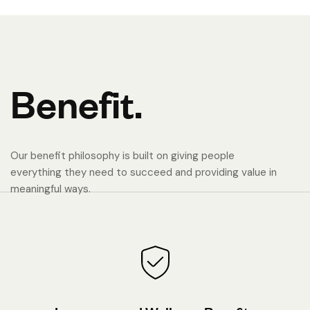
B
e
n
e
f
i
t
.
Our benefit philosophy is built on giving people
everything they need to succeed and providing value in
meaningful ways.