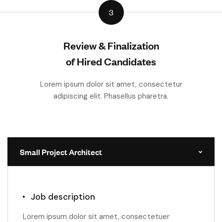
3
Review & Finalization
of Hired Candidates
Lorem ipsum dolor sit amet, consectetur
adipiscing elit. Phasellus pharetra.
Small Project Architect
Job description
Lorem ipsum dolor sit amet, consectetuer