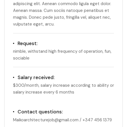
adipiscing elit. Aenean commodo ligula eget dolor.
Aenean massa. Cum sociis natoque penatibus et
magnis. Donec pede justo, fringilla vel, aliquet nec,
vulputate eget, arcu.
Request:
nimble, withstand high frequency of operation, fun,
sociable
Salary received:
$300/month, salary increase according to ability or
salary increase every 6 months
Contact questions:
Maikoarchitecturejob@gmail.com / +347 456 1379