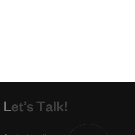
L
e
t
’
s
T
a
l
k
!