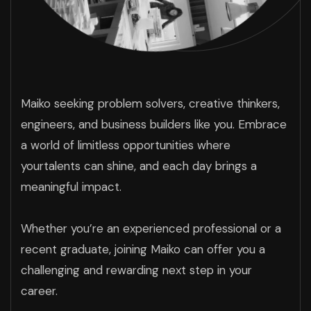
Maiko seeking problem solvers, creative thinkers,
engineers, and business builders like you. Embrace
a world of limitless opportunities where
yourtalents can shine, and each day brings a
meaningful impact.
Whether you’re an experienced professional or a
recent graduate, joining Maiko can offer you a
challenging and rewarding next step in your
career.