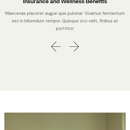
Insurance and Wellness Benefits
Maecenas placerat augue quis pulvinar. Vivamus fermentum
est in bibendum tempor. Quisque orci velit, finibus at
porttitor.