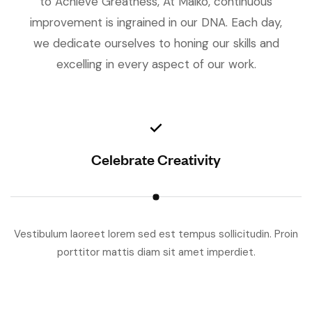
to Achieve Greatness, At Maiko, continuous
improvement is ingrained in our DNA. Each day,
we dedicate ourselves to honing our skills and
excelling in every aspect of our work.
Celebrate Creativity
Vestibulum laoreet lorem sed est tempus sollicitudin. Proin
V
porttitor mattis diam sit amet imperdiet.