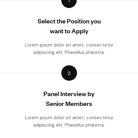
1
Select the Position you
want to Apply
Lorem ipsum dolor sit amet, consectetur
adipiscing elit. Phasellus pharetra.
2
Panel Interview by
Senior Members
Lorem ipsum dolor sit amet, consectetur
adipiscing elit. Phasellus pharetra.