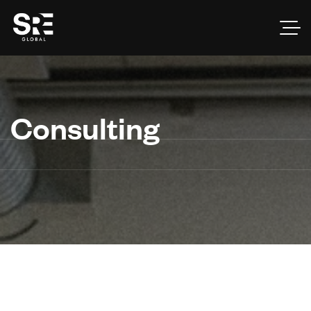
Consulting