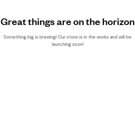
Great things are on the horizon
Something big is brewing! Our store is in the works and will be
launching soon!