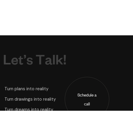
L
e
t
’
s
T
a
l
k
!
Turn plans into reality
Schedule a
Turn drawings into reality
call
Turn dreams into reality