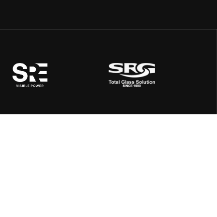
Address:
SRE, Quard 108, Rajpath Rangoli Road, Next to K K House,
Near Aangan Restaurant, Ambli, Ahmedabad 380058,
Gujarat, India
Mail Us:
info@shreerangenergy.com
Call Us: