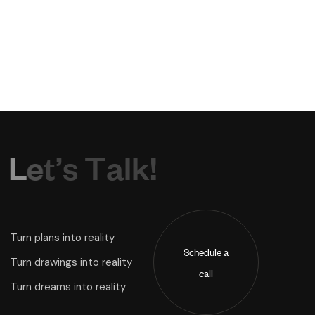
L
e
t
’
s
T
a
l
k
!
Turn plans into reality
Schedule a
Turn drawings into reality
call
Turn dreams into reality