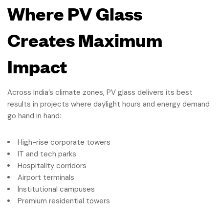
Where PV Glass
Creates Maximum
Impact
Across India’s climate zones, PV glass delivers its best
results in projects where daylight hours and energy demand
go hand in hand:
High-rise corporate towers
IT and tech parks
Hospitality corridors
Airport terminals
Institutional campuses
Premium residential towers