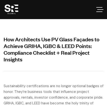
How Architects Use PV Glass Façades to
Achieve GRIHA, IGBC & LEED Points:
Compliance Checklist + Real Project
Insights
Sustainability certifications are no longer optional badges of
honor. They’re business tools that influence project
approvals, rentals, investor confidence, and corporate pride.
GRIHA, IGBC, and LEED have become the holy trinity of