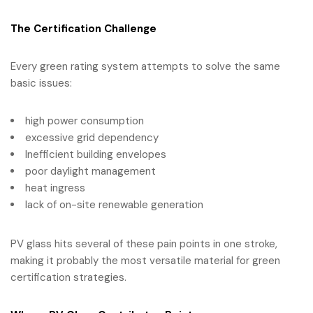
The Certification Challenge
Every green rating system attempts to solve the same
basic issues:
high power consumption
excessive grid dependency
Inefficient building envelopes
poor daylight management
heat ingress
lack of on-site renewable generation
PV glass hits several of these pain points in one stroke,
making it probably the most versatile material for green
certification strategies.