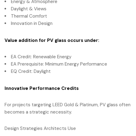
Energy & Atmosphere
Daylight & Views
Thermal Comfort
Innovation in Design
Value addition for PV glass occurs under:
EA Credit: Renewable Energy
EA Prerequisite: Minimum Energy Performance
EQ Credit: Daylight
Innovative Performance Credits
For projects targeting LEED Gold & Platinum, PV glass often
becomes a strategic necessity.
Design Strategies Architects Use