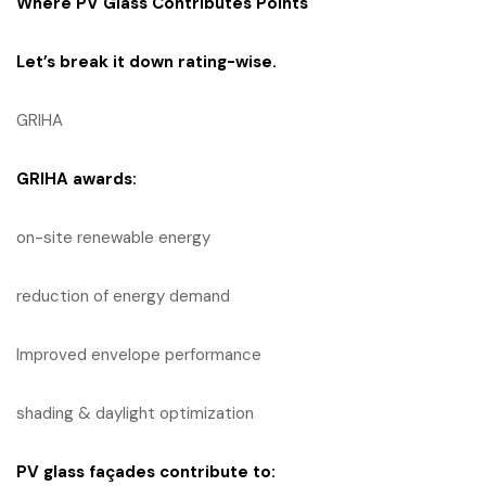
Where PV Glass Contributes Points
Let’s break it down rating-wise.
GRIHA
GRIHA
awards:
on-site renewable energy
reduction of energy demand
Improved envelope performance
shading & daylight optimization
PV glass façades contribute to: