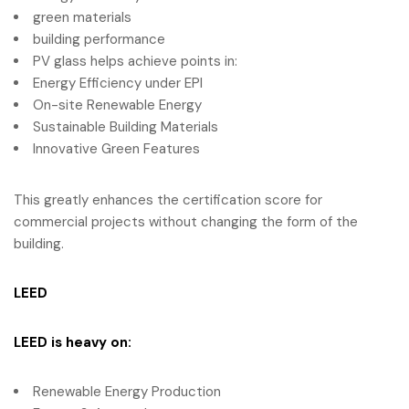
green materials
building performance
PV glass helps achieve points in:
Energy Efficiency under EPI
On-site Renewable Energy
Sustainable Building Materials
Innovative Green Features
This greatly enhances the certification score for
commercial projects without changing the form of the
building.
LEED
LEED
is heavy on:
Renewable Energy Production