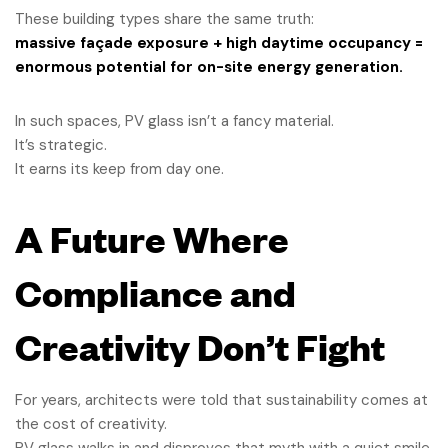
These building types share the same truth:
massive façade exposure + high daytime occupancy =
enormous potential for on-site energy generation.
In such spaces, PV glass isn’t a fancy material.
It’s strategic.
It earns its keep from day one.
A Future Where
Compliance and
Creativity Don’t Fight
For years, architects were told that sustainability comes at
the cost of creativity.