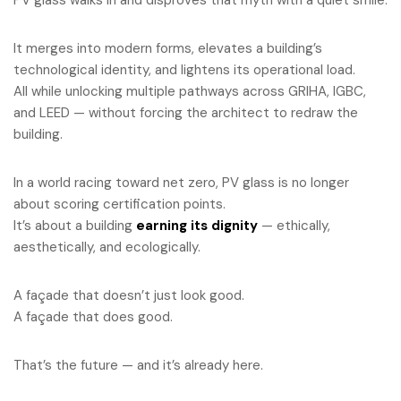
PV glass walks in and disproves that myth with a quiet smile.
It merges into modern forms, elevates a building’s
technological identity, and lightens its operational load.
All while unlocking multiple pathways across GRIHA, IGBC,
and LEED — without forcing the architect to redraw the
building.
In a world racing toward net zero, PV glass is no longer
about scoring certification points.
It’s about a building
earning its dignity
— ethically,
aesthetically, and ecologically.
A façade that doesn’t just look good.
A façade that does good.
That’s the future — and it’s already here.