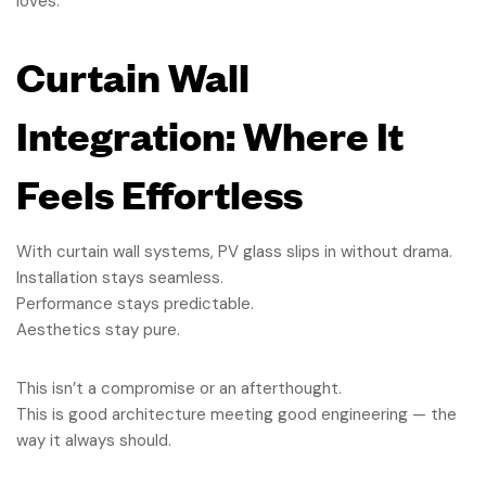
loves.
Curtain Wall
Integration: Where It
Feels Effortless
With curtain wall systems, PV glass slips in without drama.
Installation stays seamless.
Performance stays predictable.
Aesthetics stay pure.
This isn’t a compromise or an afterthought.
This is good architecture meeting good engineering — the
way it always should.