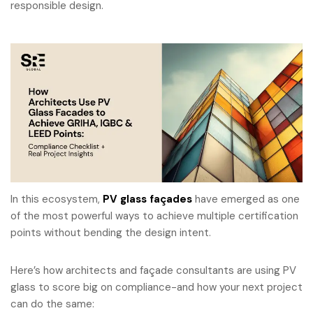
responsible design.
In this ecosystem,
PV glass façades
have emerged as one
of the most powerful ways to achieve multiple certification
points without bending the design intent.
Here’s how architects and façade consultants are using PV
glass to score big on compliance-and how your next project
can do the same: