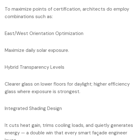
To maximize points of certification, architects do employ
combinations such as:
East/West Orientation Optimization
Maximize daily solar exposure.
Hybrid Transparency Levels
Clearer glass on lower floors for daylight; higher efficiency
glass where exposure is strongest.
Integrated Shading Design
It cuts heat gain, trims cooling loads, and quietly generates
energy — a double win that every smart façade engineer