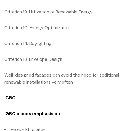
Criterion 19: Utilization of Renewable Energy
Criterion 10: Energy Optimization
Criterion 14: Daylighting
Criterion 18: Envelope Design
Well-designed facades can avoid the need for additional
renewable installations very often.
IGBC
IGBC
places emphasis on:
Energy Efficiency