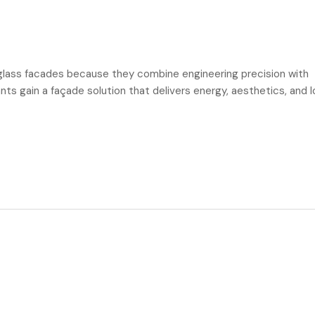
ass facades because they combine engineering precision with
ants gain a façade solution that delivers energy, aesthetics, and 