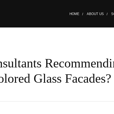
HOME
ABOUT US
S
nsultants Recommendi
lored Glass Facades?