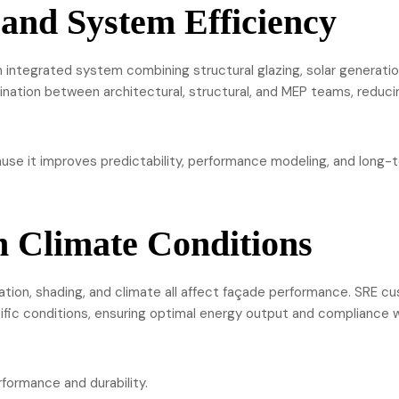
 and System Efficiency
 integrated system combining structural glazing, solar generatio
ination between architectural, structural, and MEP teams, reduci
se it improves predictability, performance modeling, and long-
n Climate Conditions
ation, shading, and climate all affect façade performance. SRE c
ific conditions, ensuring optimal energy output and compliance 
formance and durability.