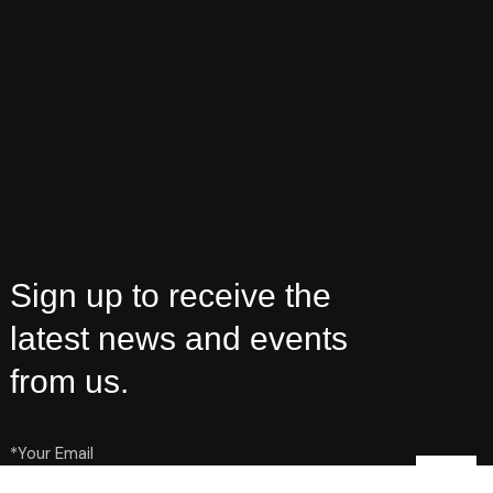
Sign up to receive the
latest news and events
from us.
*Your Email