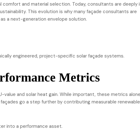
 comfort and material selection. Today, consultants are deeply 
ustainability. This evolution is why many façade consultants are
as a next-generation envelope solution.
ically engineered, project-specific solar façade systems.
rformance Metrics
U-value and solar heat gain. While important, these metrics alon
 façades go a step further by contributing measurable renewable
ter into a performance asset.