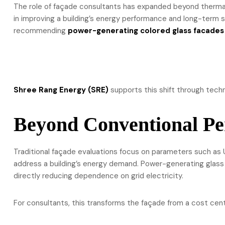
The role of façade consultants has expanded beyond thermal
in improving a building’s energy performance and long-term s
recommending
power-generating colored glass facades
Shree Rang Energy (SRE)
supports this shift through techn
Beyond Conventional Pe
Traditional façade evaluations focus on parameters such as 
address a building’s energy demand. Power-generating glass
directly reducing dependence on grid electricity.
For consultants, this transforms the façade from a cost cen