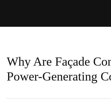
Why Are Façade Co
Power-Generating Co