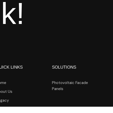
lk!
UICK LINKS
SOLUTIONS
ome
Photovoltaic Facade
Panels
out Us
egacy
ogs