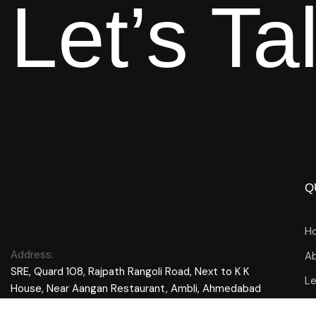
Let’s Ta
Q
H
Address:
Ab
SRE, Quard 108, Rajpath Rangoli Road, Next to K K
L
House, Near Aangan Restaurant, Ambli, Ahmedabad
380058, Gujarat, India
Bl