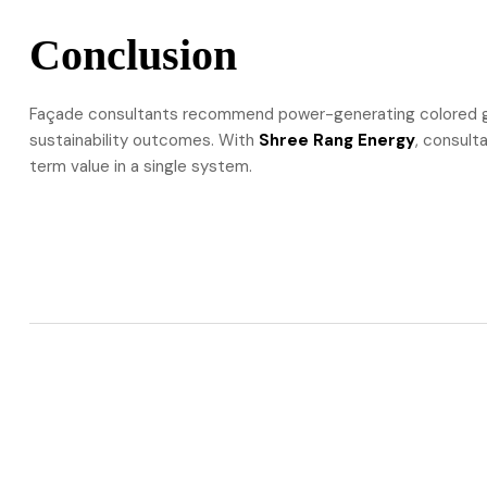
Conclusion
Façade consultants recommend power-generating colored gl
sustainability outcomes. With
Shree Rang Energy
, consult
term value in a single system.