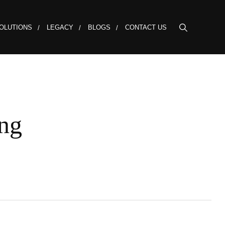
OLUTIONS
LEGACY
BLOGS
CONTACT US
ng