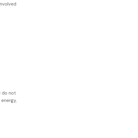
involved
e do not
 energy,