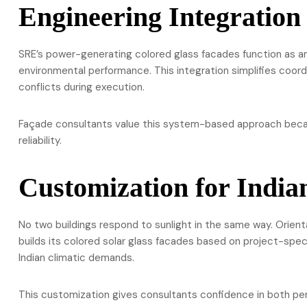
Engineering Integration
SRE’s power-generating colored glass facades function as an
environmental performance. This integration simplifies coord
conflicts during execution.
Façade consultants value this system-based approach becau
reliability.
Customization for India
No two buildings respond to sunlight in the same way. Orient
builds its colored solar glass facades based on project-spec
Indian climatic demands.
This customization gives consultants confidence in both per