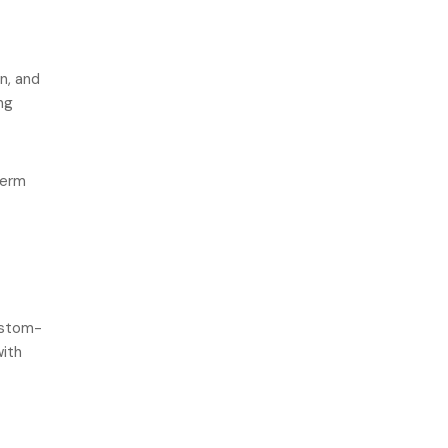
n, and
ng
term
ustom-
with