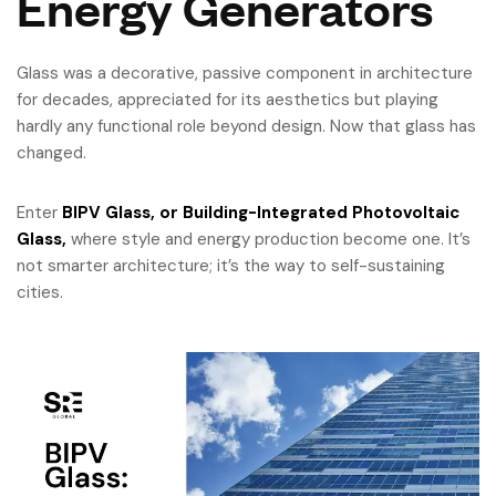
Energy Generators
Glass was a decorative, passive component in architecture
for decades, appreciated for its aesthetics but playing
hardly any functional role beyond design. Now that glass has
changed.
Enter
BIPV Glass, or Building-Integrated Photovoltaic
Glass,
where style and energy production become one. It’s
not smarter architecture; it’s the way to self-sustaining
cities.