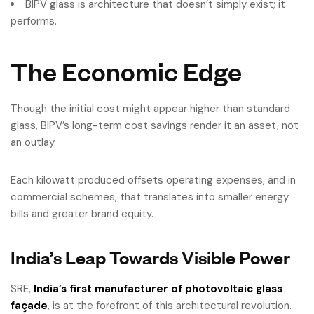
BIPV glass is architecture that doesn’t simply exist; it
performs.
The Economic Edge
Though the initial cost might appear higher than standard
glass, BIPV’s long-term cost savings render it an asset, not
an outlay.
Each kilowatt produced offsets operating expenses, and in
commercial schemes, that translates into smaller energy
bills and greater brand equity.
India’s Leap Towards Visible Power
SRE,
India’s first manufacturer of photovoltaic glass
façade
, is at the forefront of this architectural revolution.