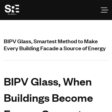
BIPV Glass, Smartest Method to Make
Every Building Facade a Source of Energy
BIPV Glass, When
Buildings Become