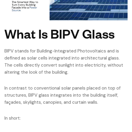
What Is BIPV Glass
BIPV stands for Building-Integrated Photovoltaics and is
defined as solar cells integrated into architectural glass.
The cells directly convert sunlight into electricity, without
altering the look of the building.
In contrast to conventional solar panels placed on top of
structures, BIPV glass integrates into the building itself,
façades, skylights, canopies, and curtain walls.
In short: