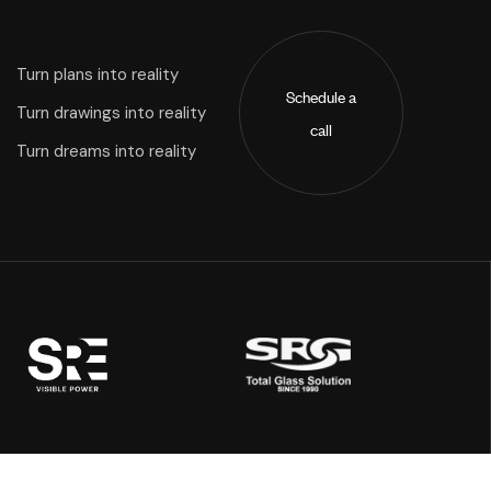
Turn plans into reality
Schedule a
Turn drawings into reality
call
Turn dreams into reality
Address: