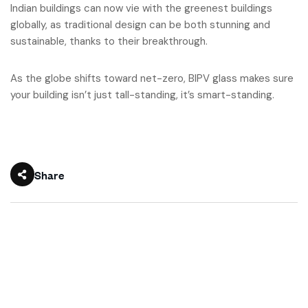
Indian buildings can now vie with the greenest buildings
globally, as traditional design can be both stunning and
sustainable, thanks to their breakthrough.
As the globe shifts toward net-zero, BIPV glass makes sure
your building isn’t just tall-standing, it’s smart-standing.
Share