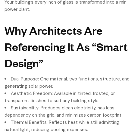
Your building’s every inch of glass is transformed into a mini
power plant.
Why Architects Are
Referencing It As “Smart
Design”
Dual Purpose: One material, two functions, structure, and
generating solar power.
Aesthetic Freedom: Available in tinted, frosted, or
transparent finishes to suit any building style.
Sustainability: Produces clean electricity, has less
dependency on the grid, and minimizes carbon footprint.
Thermal Benefits: Reflects heat while still admitting
natural light, reducing cooling expenses.