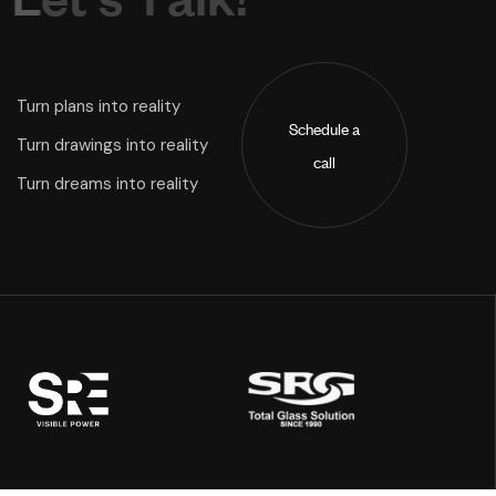
Turn plans into reality
Schedule a
Turn drawings into reality
call
Turn dreams into reality