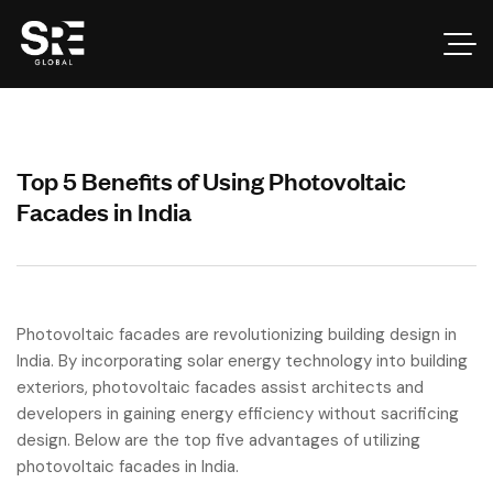
Top 5 Benefits of Using Photovoltaic
Facades in India
Photovoltaic facades are revolutionizing building design in
India. By incorporating solar energy technology into building
exteriors, photovoltaic facades assist architects and
developers in gaining energy efficiency without sacrificing
design. Below are the top five advantages of utilizing
photovoltaic facades in India.