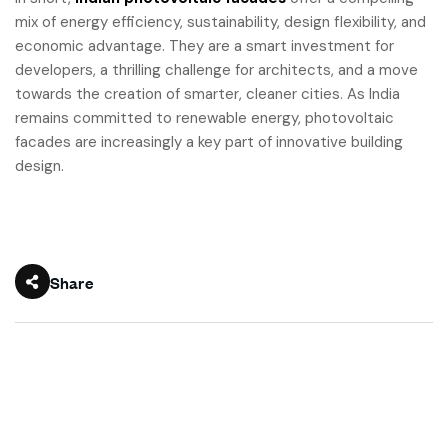
mix of energy efficiency, sustainability, design flexibility, and
economic advantage. They are a smart investment for
developers, a thrilling challenge for architects, and a move
towards the creation of smarter, cleaner cities. As India
remains committed to renewable energy, photovoltaic
facades are increasingly a key part of innovative building
design.
Share