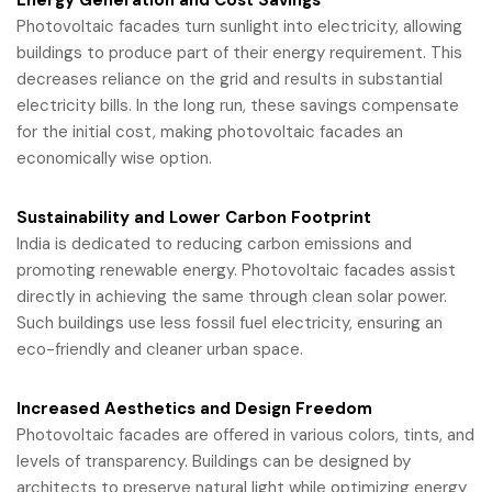
Energy Generation and Cost Savings
Photovoltaic facades turn sunlight into electricity, allowing
buildings to produce part of their energy requirement. This
decreases reliance on the grid and results in substantial
electricity bills. In the long run, these savings compensate
for the initial cost, making photovoltaic facades an
economically wise option.
Sustainability and Lower Carbon Footprint
India is dedicated to reducing carbon emissions and
promoting renewable energy. Photovoltaic facades assist
directly in achieving the same through clean solar power.
Such buildings use less fossil fuel electricity, ensuring an
eco-friendly and cleaner urban space.
Increased Aesthetics and Design Freedom
Photovoltaic facades are offered in various colors, tints, and
levels of transparency. Buildings can be designed by
architects to preserve natural light while optimizing energy