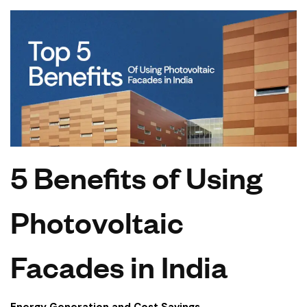
5 Benefits of Using
Photovoltaic
Facades in India