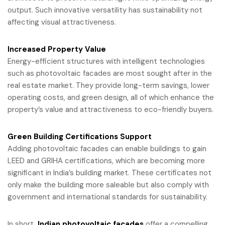
output. Such innovative versatility has sustainability not
affecting visual attractiveness.
Increased Property Value
Energy-efficient structures with intelligent technologies
such as photovoltaic facades are most sought after in the
real estate market. They provide long-term savings, lower
operating costs, and green design, all of which enhance the
property’s value and attractiveness to eco-friendly buyers.
Green Building Certifications Support
Adding photovoltaic facades can enable buildings to gain
LEED and GRIHA certifications, which are becoming more
significant in India’s building market. These certificates not
only make the building more saleable but also comply with
government and international standards for sustainability.
In short,
Indian photovoltaic facades
offer a compelling