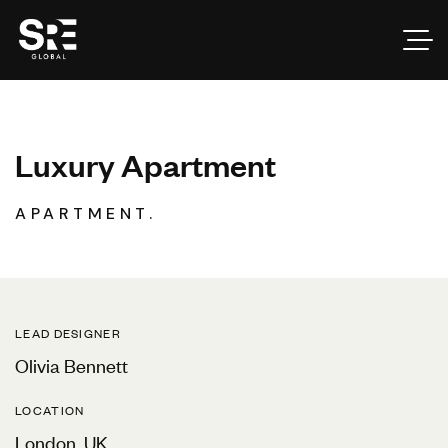
L
u
x
u
r
y
A
p
a
r
t
m
e
n
t
APARTMENT.
LEAD DESIGNER
Olivia Bennett
LOCATION
London, UK