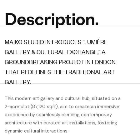
Description.
MAIKO STUDIO INTRODUCES “LUMIÈRE
GALLERY & CULTURAL EXCHANGE,” A
GROUNDBREAKING PROJECT IN LONDON
THAT REDEFINES THE TRADITIONAL ART
GALLERY.
This modern art gallery and cultural hub, situated on a
2-acre plot (87,120 sqft), aim to create an immersive
experience by seamlessly blending contemporary
architecture with curated art installations, fostering
dynamic cultural interactions.