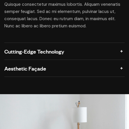
Quisque consectetur maximus lobortis. Aliquam venenatis
semper feugiat. Sed ac mi elementum, pulvinar lacus ut,
consequat lacus. Donec eu rutrum diam, in maximus elit.
Nunc ac libero ac libero pretium euismod.
Cutting-Edge Technology
Aesthetic Façade