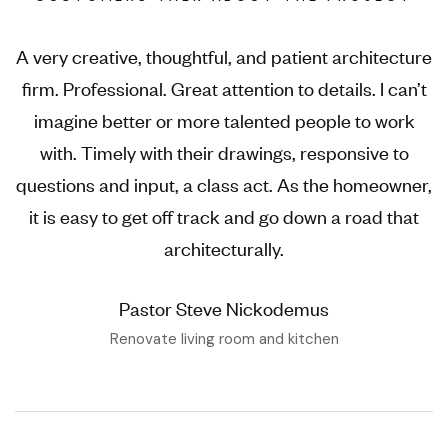
A very creative, thoughtful, and patient architecture
firm. Professional. Great attention to details. I can’t
imagine better or more talented people to work
with. Timely with their drawings, responsive to
questions and input, a class act. As the homeowner,
it is easy to get off track and go down a road that
architecturally.
Pastor Steve Nickodemus
Renovate living room and kitchen