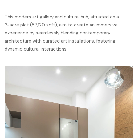
This modern art gallery and cultural hub, situated on a
2-acre plot (87,120 sqft), aim to create an immersive
experience by seamlessly blending contemporary
architecture with curated art installations, fostering
dynamic cultural interactions.