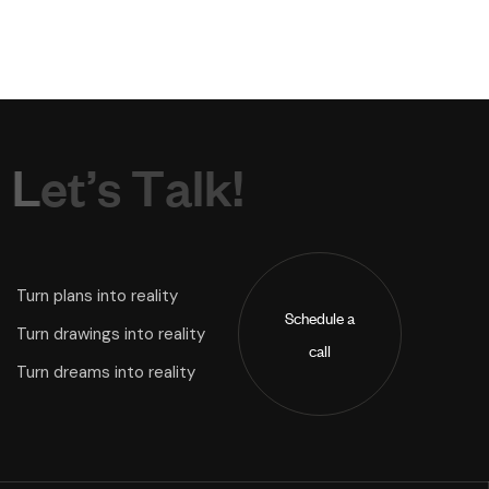
L
e
t
’
s
T
a
l
k
!
Turn plans into reality
Schedule a
Turn drawings into reality
call
Turn dreams into reality