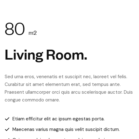
80
m2
Living Room.
Sed urna eros, venenatis et suscipit nec, laoreet vel felis.
Curabitur sit amet elementum erat, sed tempus ante.
Praesent ullamcorper orci quis arcu scelerisque auctor. Duis
congue commodo ornare.
Etiam efficitur elit ac ipsum egestas porta.
Maecenas varius magna quis velit suscipit dictum.