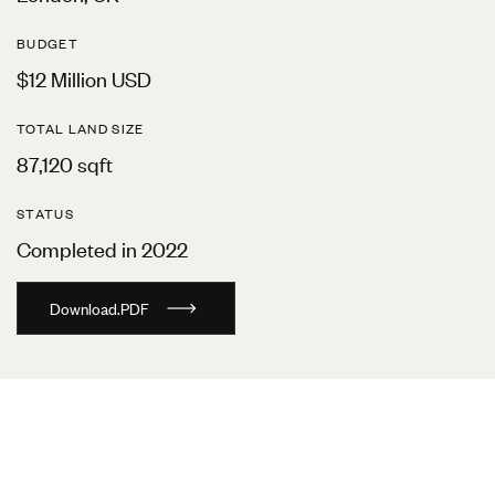
BUDGET
$12 Million USD
TOTAL LAND SIZE
87,120 sqft
STATUS
Completed in 2022
D
o
w
n
l
o
a
d
.
P
D
F