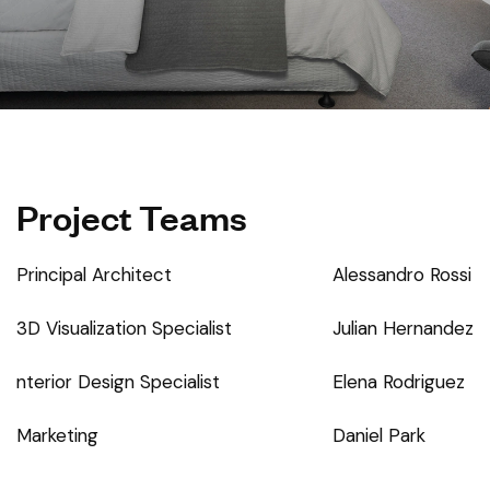
Project Teams
Principal Architect
Alessandro Rossi
3D Visualization Specialist
Julian Hernandez
nterior Design Specialist
Elena Rodriguez
Marketing
Daniel Park