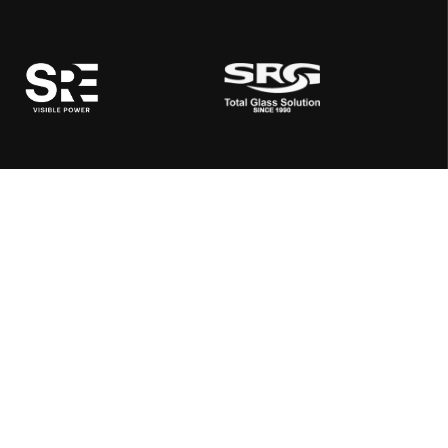
Address:
SRE, Quard 108, Rajpath Rangoli Road, Next to K K House,
Near Aangan Restaurant, Ambli, Ahmedabad 380058,
Gujarat, India
Mail Us:
info@shreerangenergy.com
Call Us:
+91 99740 45202