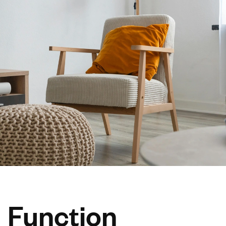
Function