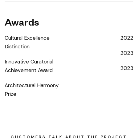
Awards
Cultural Excellence
2022
Distinction
2023
Innovative Curatorial
2023
Achievement Award
Architectural Harmony
Prize
CUSTOMERS TALK ABOUT THE PROJECT