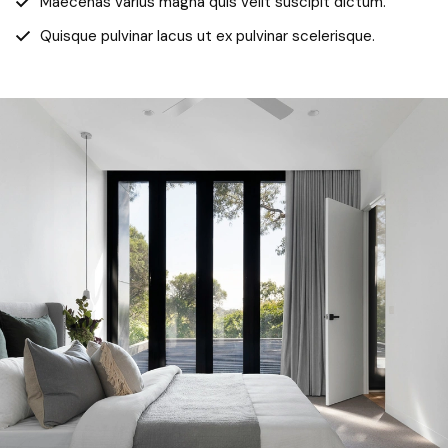
Maecenas varius magna quis velit suscipit dictum.
Quisque pulvinar lacus ut ex pulvinar scelerisque.