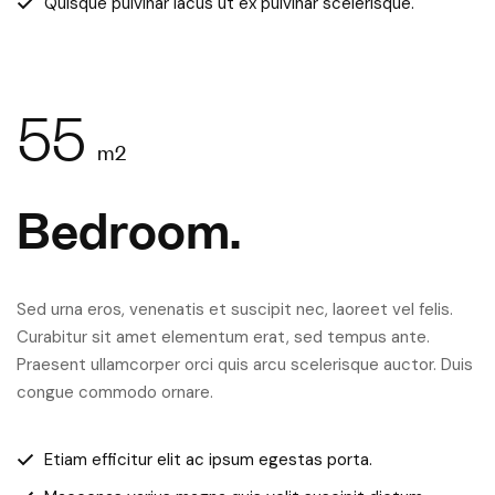
Quisque pulvinar lacus ut ex pulvinar scelerisque.
55
m2
Bedroom.
Sed urna eros, venenatis et suscipit nec, laoreet vel felis.
Curabitur sit amet elementum erat, sed tempus ante.
Praesent ullamcorper orci quis arcu scelerisque auctor. Duis
congue commodo ornare.
Etiam efficitur elit ac ipsum egestas porta.