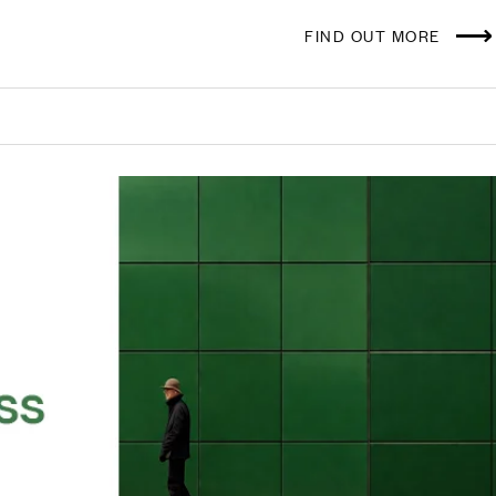
FIND OUT MORE