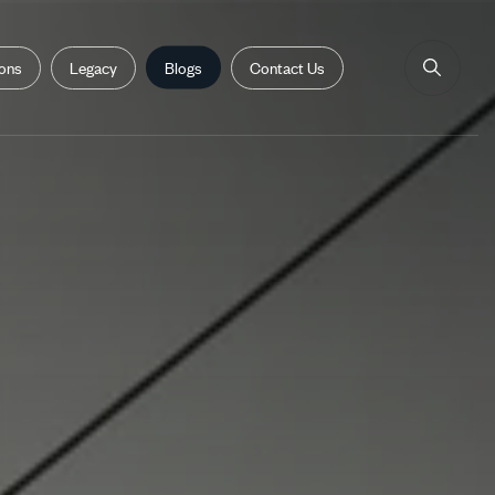
ions
Legacy
Blogs
Contact Us