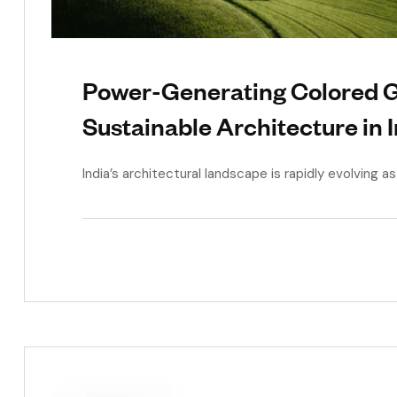
Power-Generating Colored Gl
Sustainable Architecture in 
India’s architectural landscape is rapidly evolving 