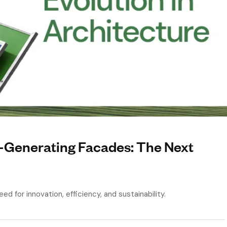
r-Generating Facades: The Next
ed for innovation, efficiency, and sustainability.