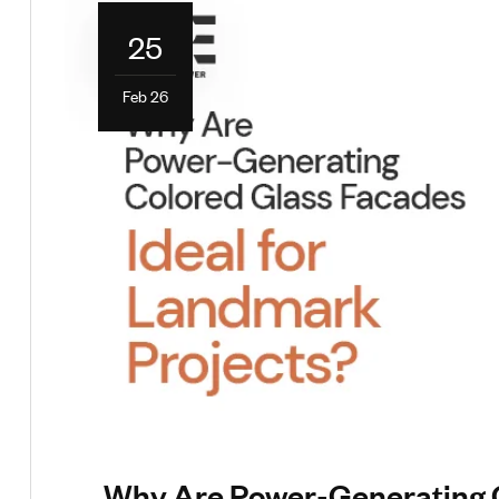
25
Feb 26
Why Are Power-Generating Co