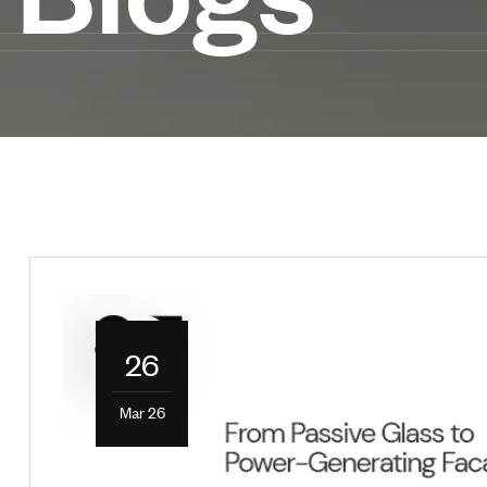
26
Mar 26