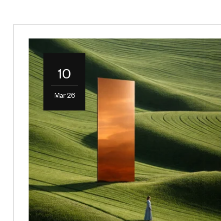
10
Mar 26