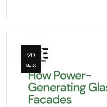
20
Mar 26