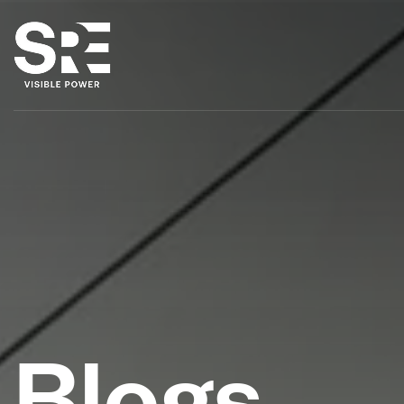
Blogs