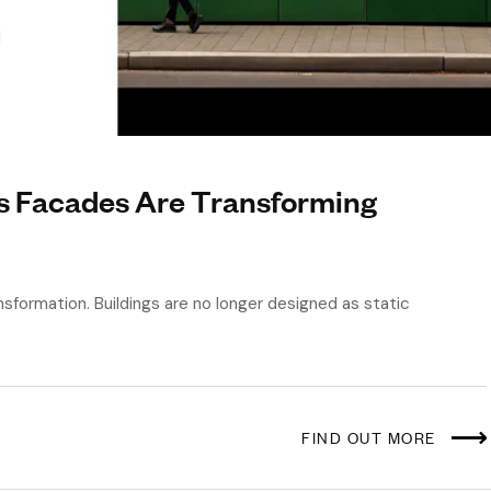
s Facades Are Transforming
nsformation. Buildings are no longer designed as static
FIND OUT MORE