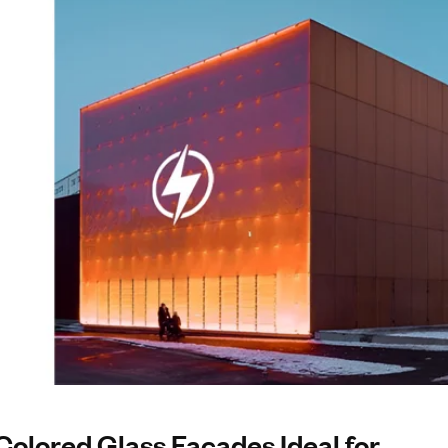
lored Glass Facades Ideal for