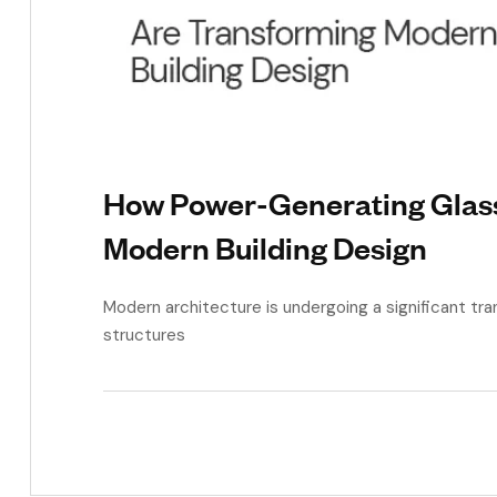
How Power-Generating Glas
Modern Building Design
Modern architecture is undergoing a significant tra
structures