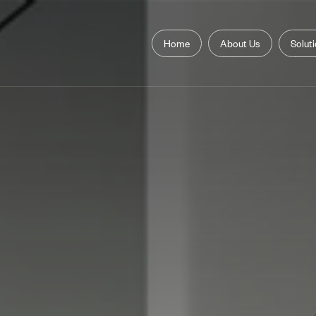
Home
About Us
Solut