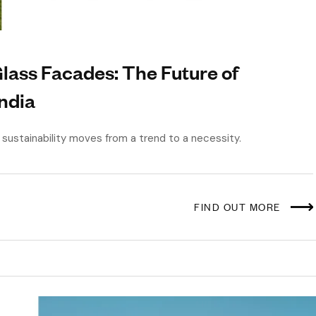
ass Facades: The Future of
India
as sustainability moves from a trend to a necessity.
FIND OUT MORE