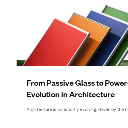
From Passive Glass to Powe
Evolution in Architecture
Architecture is constantly evolving, driven by the ne